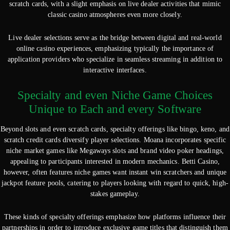
scratch cards, with a slight emphasis on live dealer activities that mimic
classic casino atmospheres even more closely.
Live dealer selections serve as the bridge between digital and real-world
online casino experiences, emphasizing typically the importance of
application providers who specialize in seamless streaming in addition to
interactive interfaces.
Specialty and even Niche Game Choices
Unique to Each and every Software
Beyond slots and even scratch cards, specialty offerings like bingo, keno, and
scratch credit cards diversify player selections. Moana incorporates specific
niche market games like Megaways slots and brand video poker headings,
appealing to participants interested in modern mechanics. Betti Casino,
however, often features niche games want instant win scratchers and unique
jackpot feature pools, catering to players looking with regard to quick, high-
stakes gameplay.
These kinds of specialty offerings emphasize how platforms influence their
partnerships in order to introduce exclusive game titles that distinguish them