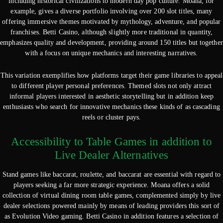
including historical civilizations to modern day pop culture. Moana, for
example, gives a diverse portfolio involving over 200 slot titles, many
offering immersive themes motivated by mythology, adventure, and popular
franchises. Betti Casino, although slightly more traditional in quantity,
emphasizes quality and development, providing around 150 titles but together
with a focus on unique mechanics and interesting narratives.
This variation exemplifies how platforms target their game libraries to appeal
to different player personal preferences. Themed slots not only attract
informal players interested in aesthetic storytelling but in addition keep
enthusiasts who search for innovative mechanics these kinds of as cascading
reels or cluster pays.
Accessibility to Table Games in addition to
Live Dealer Alternatives
Stand games like baccarat, roulette, and baccarat are essential with regard to
players seeking a far more strategic experience. Moana offers a solid
collection of virtual dining room table games, complemented simply by live
dealer selections powered mainly by means of leading providers this sort of
as Evolution Video gaming. Betti Casino in addition features a selection of