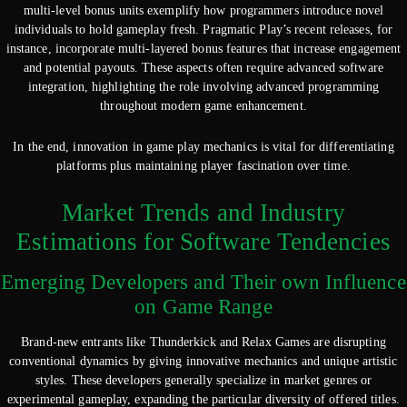
multi-level bonus units exemplify how programmers introduce novel
individuals to hold gameplay fresh. Pragmatic Play’s recent releases, for
instance, incorporate multi-layered bonus features that increase engagement
and potential payouts. These aspects often require advanced software
integration, highlighting the role involving advanced programming
throughout modern game enhancement.
In the end, innovation in game play mechanics is vital for differentiating
platforms plus maintaining player fascination over time.
Market Trends and Industry
Estimations for Software Tendencies
Emerging Developers and Their own Influence
on Game Range
Brand-new entrants like Thunderkick and Relax Games are disrupting
conventional dynamics by giving innovative mechanics and unique artistic
styles. These developers generally specialize in market genres or
experimental gameplay, expanding the particular diversity of offered titles.