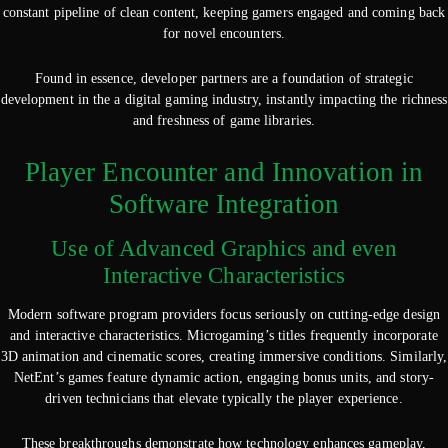
constant pipeline of clean content, keeping gamers engaged and coming back
for novel encounters.
Found in essence, developer partners are a foundation of strategic
development in the a digital gaming industry, instantly impacting the richness
and freshness of game libraries.
Player Encounter and Innovation in
Software Integration
Use of Advanced Graphics and even
Interactive Characteristics
Modern software program providers focus seriously on cutting-edge design
and interactive characteristics. Microgaming’s titles frequently incorporate
3D animation and cinematic scores, creating immersive conditions. Similarly,
NetEnt’s games feature dynamic action, engaging bonus units, and story-
driven technicians that elevate typically the player experience.
These breakthroughs demonstrate how technology enhances gameplay,