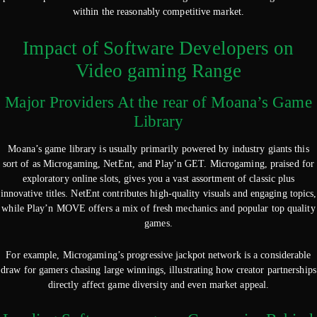
within the reasonably competitive market.
Impact of Software Developers on
Video gaming Range
Major Providers At the rear of Moana’s Game
Library
Moana’s game library is usually primarily powered by industry giants this
sort of as Microgaming, NetEnt, and Play’n GET. Microgaming, praised for
exploratory online slots, gives you a vast assortment of classic plus
innovative titles. NetEnt contributes high-quality visuals and engaging topics,
while Play’n MOVE offers a mix of fresh mechanics and popular top quality
games.
For example, Microgaming’s progressive jackpot network is a considerable
draw for gamers chasing large winnings, illustrating how creator partnerships
directly affect game diversity and even market appeal.