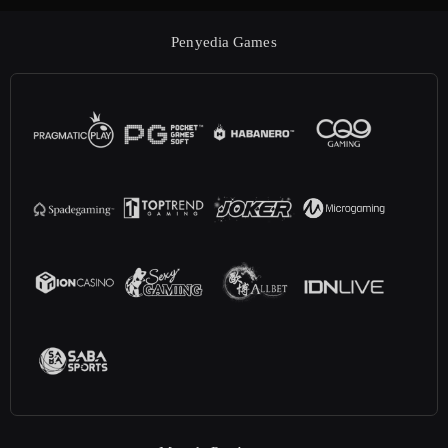
Penyedia Games