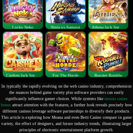
Lucky Neko
Ninja vs Samurai
Athena luck Spread
Caishen luck Spread
For The Horde
Rooster Rumble
In typically the rapidly evolving on the web casino industry, comprehension
the nuances behind game variety plus software providers can easily
significantly influence gamer choices. While systems like
moana casino
bonus
attract attention with the features, a further look reveals precisely how
different casinos leverage software partnerships to diversify their products.
This article is exploring how Moana and even Betti Casino compare in game
variety, the effect of designers, and future industry trends, illustrating larger
principles of electronic entertainment platform growth.