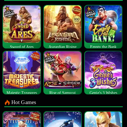
Sword of Ares
Asgardian Rising
Empty the Bank
Majestic Treasures
Rise of Samurai
Genie's 3 Wishes
Hot Games