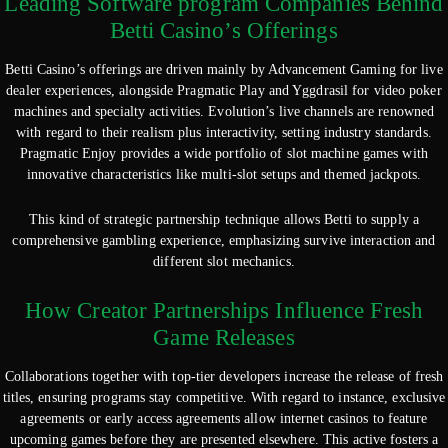
Leading Software program Companies Behind
Betti Casino’s Offerings
Betti Casino’s offerings are driven mainly by Advancement Gaming for live
dealer experiences, alongside Pragmatic Play and Yggdrasil for video poker
machines and specialty activities. Evolution’s live channels are renowned
with regard to their realism plus interactivity, setting industry standards.
Pragmatic Enjoy provides a wide portfolio of slot machine games with
innovative characteristics like multi-slot setups and themed jackpots.
This kind of strategic partnership technique allows Betti to supply a
comprehensive gambling experience, emphasizing survive interaction and
different slot mechanics.
How Creator Partnerships Influence Fresh
Game Releases
Collaborations together with top-tier developers increase the release of fresh
titles, ensuring programs stay competitive. With regard to instance, exclusive
agreements or early access agreements allow internet casinos to feature
upcoming games before they are presented elsewhere. This active fosters a