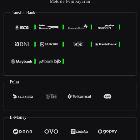
Metode Pembayaran
Transfer Bank
Pulsa
E-Money