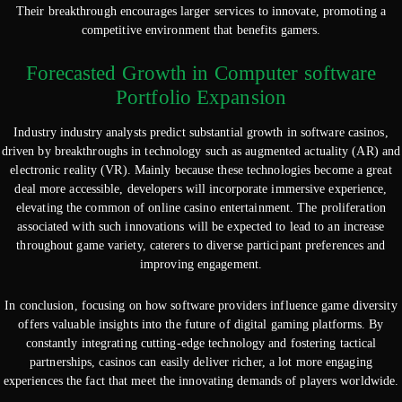
Their breakthrough encourages larger services to innovate, promoting a
competitive environment that benefits gamers.
Forecasted Growth in Computer software
Portfolio Expansion
Industry industry analysts predict substantial growth in software casinos,
driven by breakthroughs in technology such as augmented actuality (AR) and
electronic reality (VR). Mainly because these technologies become a great
deal more accessible, developers will incorporate immersive experience,
elevating the common of online casino entertainment. The proliferation
associated with such innovations will be expected to lead to an increase
throughout game variety, caterers to diverse participant preferences and
improving engagement.
In conclusion, focusing on how software providers influence game diversity
offers valuable insights into the future of digital gaming platforms. By
constantly integrating cutting-edge technology and fostering tactical
partnerships, casinos can easily deliver richer, a lot more engaging
experiences the fact that meet the innovating demands of players worldwide.