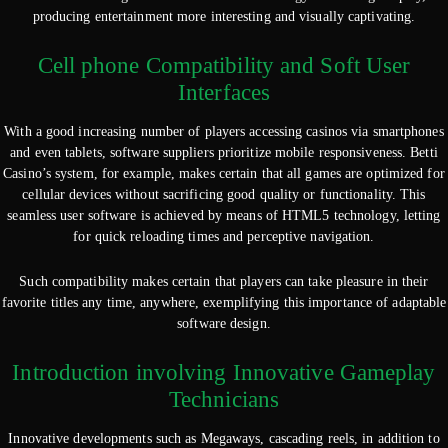
producing entertainment more interesting and visually captivating.
Cell phone Compatibility and Soft User
Interfaces
With a good increasing number of players accessing casinos via smartphones
and even tablets, software suppliers prioritize mobile responsiveness. Betti
Casino’s system, for example, makes certain that all games are optimized for
cellular devices without sacrificing good quality or functionality. This
seamless user software is achieved by means of HTML5 technology, letting
for quick reloading times and perceptive navigation.
Such compatibility makes certain that players can take pleasure in their
favorite titles any time, anywhere, exemplifying this importance of adaptable
software design.
Introduction involving Innovative Gameplay
Technicians
Innovative developments such as Megaways, cascading reels, in addition to