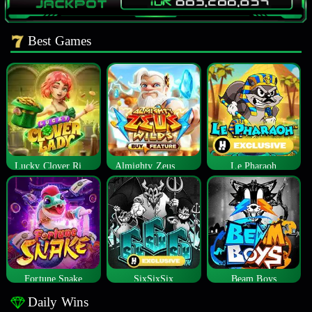
Best Games
Lucky Clover Riches
Almighty Zeus Wilds™
Le Pharaoh
Fortune Snake
SixSixSix
Beam Boys
Daily Wins