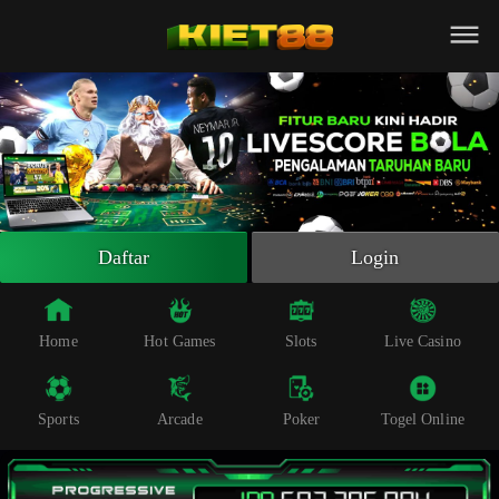
Beranda
Slot Online
Live Casino
Sportsbook
Arcade
Togel Online
Daftar
Login
Poker
Whatsapp
Home
Hot Games
Slots
Live Casino
Telegram
Sports
Arcade
Poker
Togel Online
Livechat