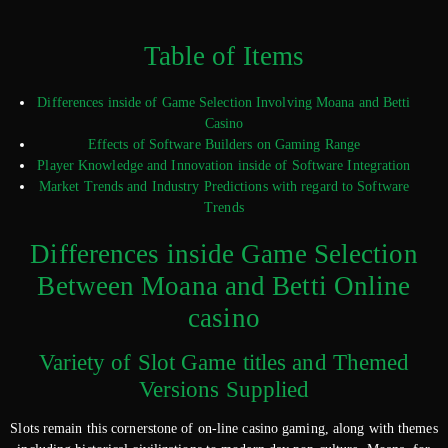
Table of Items
Differences inside of Game Selection Involving Moana and Betti
Casino
Effects of Software Builders on Gaming Range
Player Knowledge and Innovation inside of Software Integration
Market Trends and Industry Predictions with regard to Software
Trends
Differences inside Game Selection
Between Moana and Betti Online
casino
Variety of Slot Game titles and Themed
Versions Supplied
Slots remain this cornerstone of on-line casino gaming, along with themes